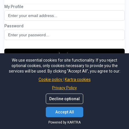
My Profile
Christmas Lighting Boot Camp
Password
Log in
We use essential cookies for site functionality. If you reject
optional cookies, only cookies necessary to provide you the
Not a member
Forgot password
services will be used. By clicking "Accept All", you agree to our:
Powered by KARTRA
Cookie policy
Kartra cookies
Privacy Policy
Decline optional
Accept All
Powered by KARTRA